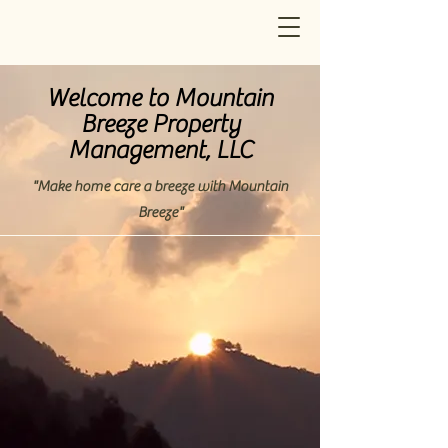
Welcome to Mountain
Breeze Property
Management, LLC
"Make home care a breeze with Mountain
Breeze"