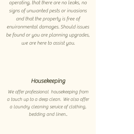
operating, that there are no leaks, no
signs of unwanted pests or invasions
and that the property is free of
environmental damages. Should issues
be found or you are planning upgrades,
we are here to assist you.
Housekeeping
We offer professional housekeeping from
a touch up to a deep clean. We also offer
a laundry cleaning service of clothing,
bedding and linen..