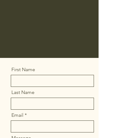
First Name
Last Name
Email
Message