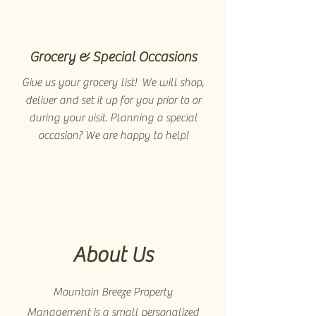
Grocery & Special Occasions
Give us your grocery list! We will shop,
deliver and set it up for you prior to or
during your visit. Planning a special
occasion? We are happy to help!
About Us
Mountain Breeze Property
Management is a small personalized