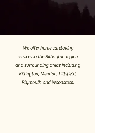
We offer home caretaking
services in the Killington region
and surrounding areas including
Killington, Mendon, Pittsfield,
Plymouth and Woodstock.