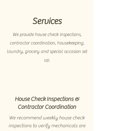
Services
We provide house check inspections,
contractor coordination, housekeeping,
laundry, grocery and special occasion set
up.
House Check Inspections &
Contractor Coordination
We recommend weekly house check
inspections to verify mechanicals are