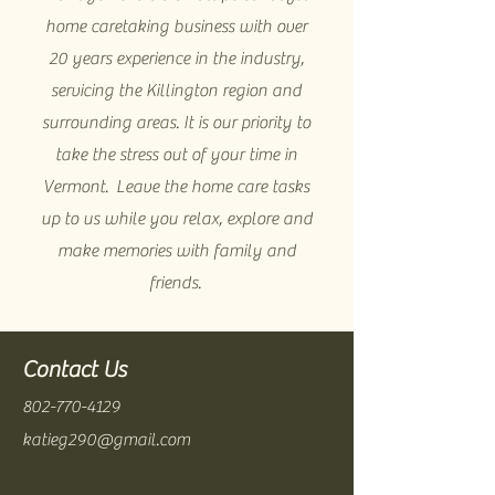
home caretaking business with over
20 years experience in the industry,
servicing the Killington region and
surrounding areas. It is our priority to
take the stress out of your time in
Vermont. Leave the home care tasks
up to us while you relax, explore and
make memories with family and
friends.
Contact Us
802-770-4129
katieg290@gmail.com